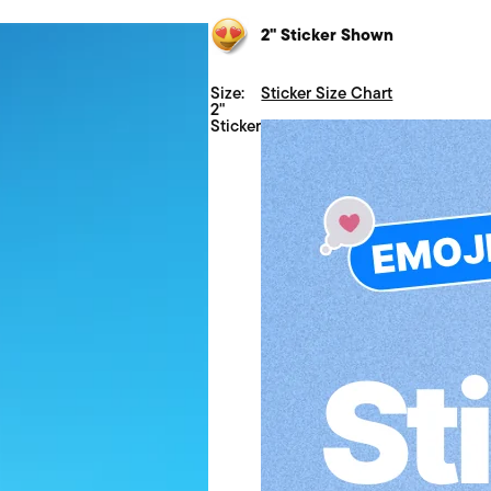
2" Sticker Shown
Size:
Sticker Size Chart
2"
Sticker