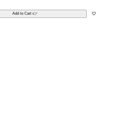
Add to Cart 👉