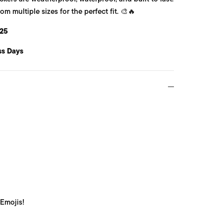
 multiple sizes for the perfect fit. 🎨🔥
25
ss Days
 Emojis!