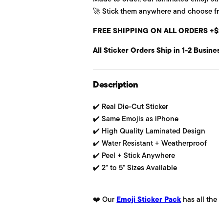
🚀 Stick them anywhere and choose from
u
FREE SHIPPING ON ALL ORDERS +$
l
All Sticker Orders Ship in 1-2 Busine
a
r
Description
p
✔️ Real Die-Cut Sticker
r
✔️ Same Emojis as iPhone
i
✔️ High Quality Laminated Design
✔️ Water Resistant + Weatherproof
c
✔️ Peel + Stick Anywhere
e
✔️ 2" to 5" Sizes Available
❤️ Our
Emoji Sticker Pack
has all the