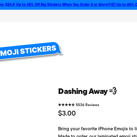
🎉 Up to 35% Off Big Stickers When You Order 5 or More!!!
📦 Up to 40% Off Bulk
Dashing Away 💨
5536 Reviews
R
$3.00
e
Bring your favorite iPhone Emojis to li
g
Made to order, our laminated emoji sti