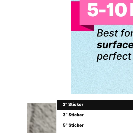
2" Sticker
3" Sticker
5" Sticker