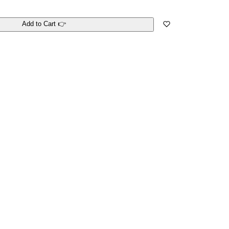
Add to Cart 👉