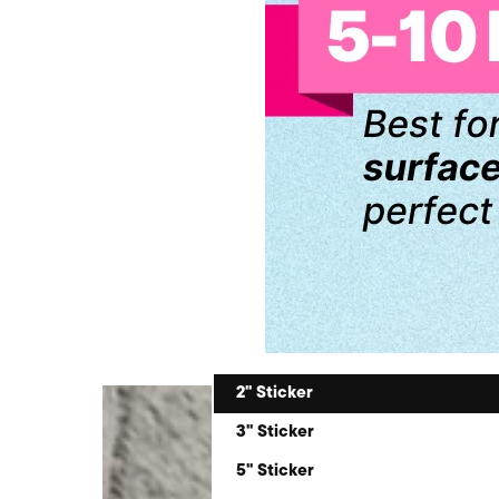
2" Sticker
3" Sticker
5" Sticker