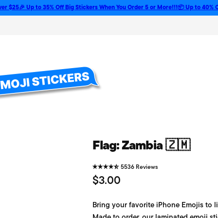
🎉 Up to 35% Off Big Stickers When You Order 5 or More!!!
📦 Up to 40% Off Bulk 
Flag: Zambia 🇿🇲
5536 Reviews
R
$3.00
e
Bring your favorite iPhone Emojis to li
g
Made to order, our laminated emoji sti