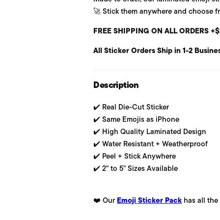
🚀 Stick them anywhere and choose from
u
FREE SHIPPING ON ALL ORDERS +$
l
All Sticker Orders Ship in 1-2 Busine
a
r
Description
p
✔️ Real Die-Cut Sticker
r
✔️ Same Emojis as iPhone
i
✔️ High Quality Laminated Design
✔️ Water Resistant + Weatherproof
c
✔️ Peel + Stick Anywhere
e
✔️ 2" to 5" Sizes Available
❤️ Our
Emoji Sticker Pack
has all the