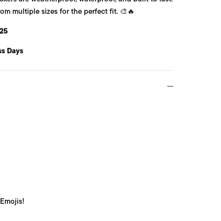
 multiple sizes for the perfect fit. 🎨🔥
25
ss Days
 Emojis!