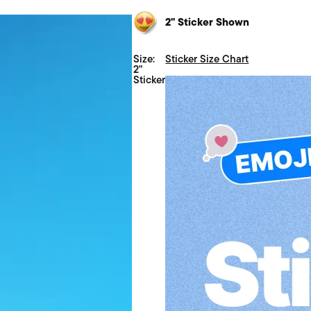
2" Sticker Shown
Size:
Sticker Size Chart
2"
Sticker