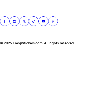
© 2025 EmojiStickers.com. All rights reserved.