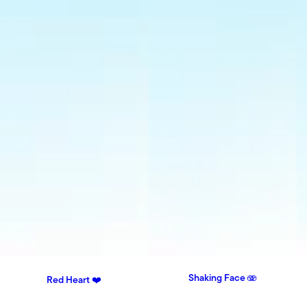
Shaking Face 🫨
Red Heart ❤️