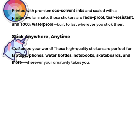
Printed with premium
eco-solvent inks
and sealed with a
protective laminate, these stickers are
fade-proof, tear-resistant,
and 100% waterproof
—built to last wherever you stick them.
Stick Anywhere, Anytime
Customize your world! These high-quality stickers are perfect for
laptops, phones, water bottles, notebooks, skateboards, and
more
—wherever your creativity takes you.