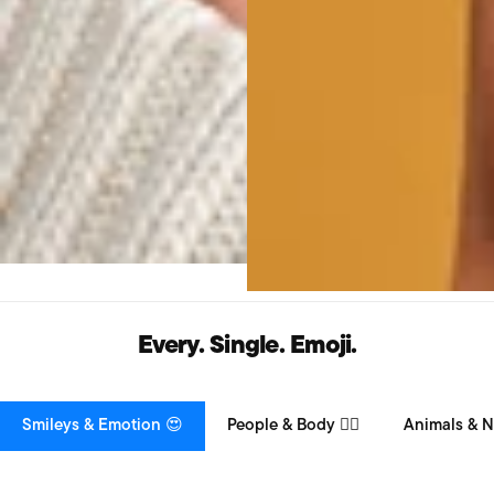
Every. Single. Emoji.
Smileys & Emotion 😍
People & Body 👯‍♀️
Animals & N