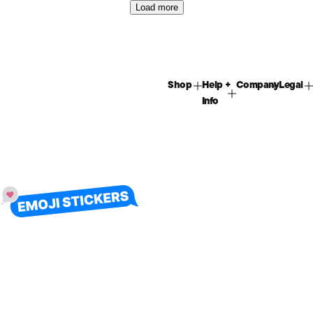
Load more
Shop
Help +
Company
Legal
Info