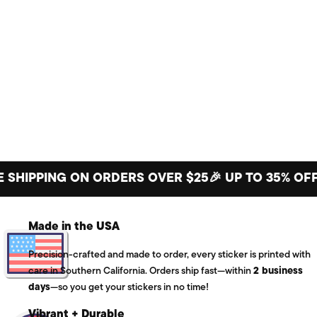
PPING ON ORDERS OVER $25
🎉 UP TO 35% OFF BIG
Made in the USA
Precision-crafted and made to order, every sticker is printed with
care in Southern California. Orders ship fast—within
2 business
days
—so you get your stickers in no time!
Vibrant + Durable