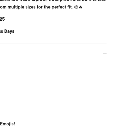
 multiple sizes for the perfect fit. 🎨🔥
25
ss Days
 Emojis!