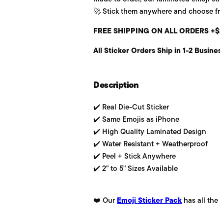
🚀 Stick them anywhere and choose from
u
FREE SHIPPING ON ALL ORDERS +$
l
All Sticker Orders Ship in 1-2 Busine
a
r
Description
p
✔️ Real Die-Cut Sticker
r
✔️ Same Emojis as iPhone
i
✔️ High Quality Laminated Design
✔️ Water Resistant + Weatherproof
c
✔️ Peel + Stick Anywhere
e
✔️ 2" to 5" Sizes Available
❤️ Our
Emoji Sticker Pack
has all the