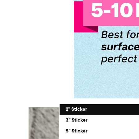
2" Sticker
3" Sticker
5" Sticker