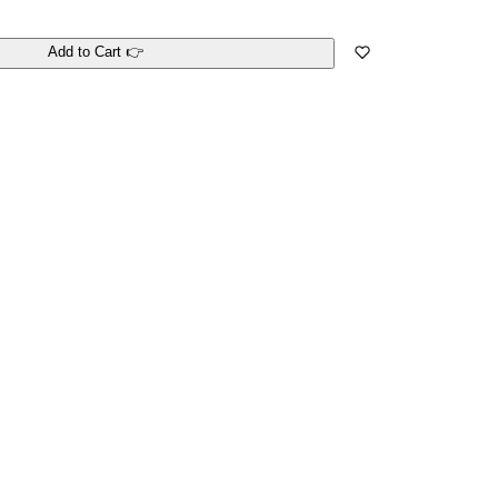
Add to Cart 👉