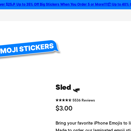
 Up to 35% Off Big Stickers When You Order 5 or More!!!
📦 Up to 40% Off Bulk 
Sled 🛷
5536 Reviews
R
$3.00
e
Bring your favorite iPhone Emojis to li
g
Made to order, our laminated emoji sti