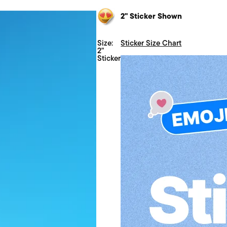
2" Sticker Shown
Size:
Sticker Size Chart
2"
Sticker