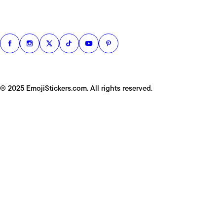
© 2025 EmojiStickers.com. All rights reserved.