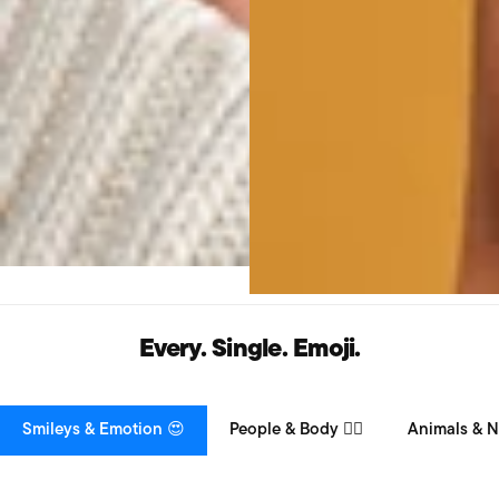
Every. Single. Emoji.
Smileys & Emotion 😍
People & Body 👯‍♀️
Animals & N