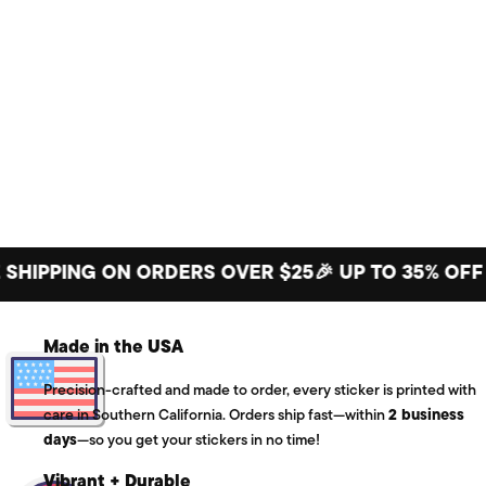
PING ON ORDERS OVER $25
🎉 UP TO 35% OFF BIG 
Made in the USA
Precision-crafted and made to order, every sticker is printed with
care in Southern California. Orders ship fast—within
2 business
days
—so you get your stickers in no time!
Vibrant + Durable