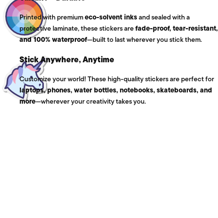
Printed with premium
eco-solvent inks
and sealed with a
protective laminate, these stickers are
fade-proof, tear-resistant,
and 100% waterproof
—built to last wherever you stick them.
Stick Anywhere, Anytime
Customize your world! These high-quality stickers are perfect for
laptops, phones, water bottles, notebooks, skateboards, and
more
—wherever your creativity takes you.