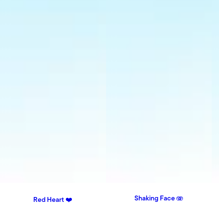
Shaking Face 🫨
Red Heart ❤️