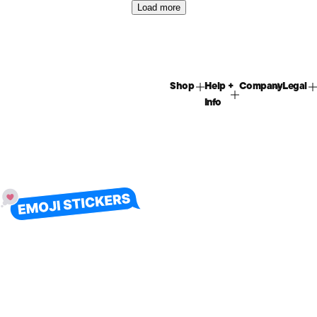
Load more
Shop
Help +
Company
Legal
Info