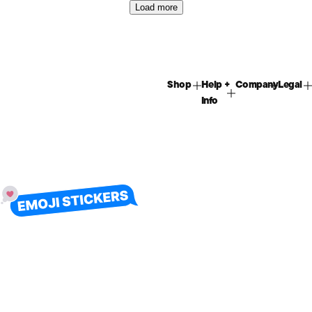
Load more
Shop
Help +
Company
Legal
Info