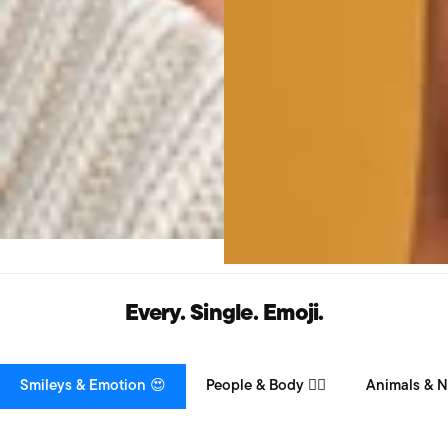
Every. Single. Emoji.
Smileys & Emotion 😍
People & Body 👯‍♀️
Animals & N