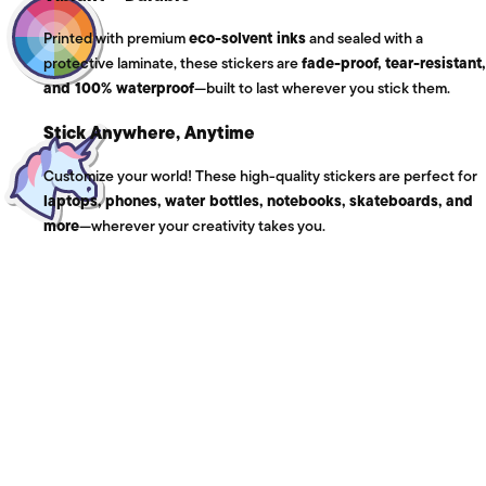
Printed with premium
eco-solvent inks
and sealed with a
protective laminate, these stickers are
fade-proof, tear-resistant,
and 100% waterproof
—built to last wherever you stick them.
Stick Anywhere, Anytime
Customize your world! These high-quality stickers are perfect for
laptops, phones, water bottles, notebooks, skateboards, and
more
—wherever your creativity takes you.