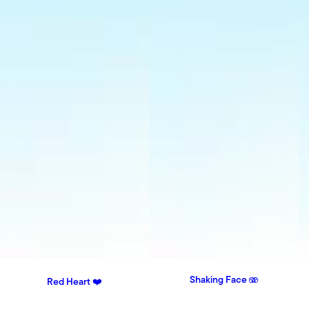
Shaking Face 🫨
Red Heart ❤️