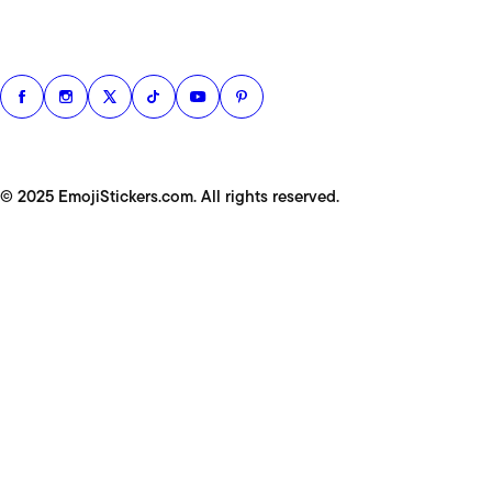
© 2025 EmojiStickers.com. All rights reserved.