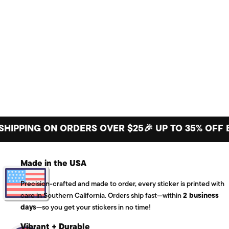
PING ON ORDERS OVER $25
🎉 UP TO 35% OFF BIG 
Made in the USA
Precision-crafted and made to order, every sticker is printed with
care in Southern California. Orders ship fast—within
2 business
days
—so you get your stickers in no time!
Vibrant + Durable