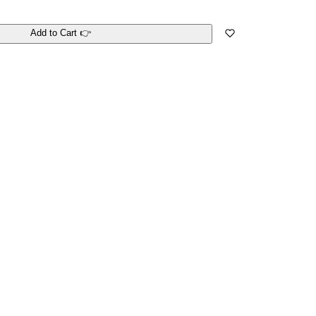
Add to Cart 👉