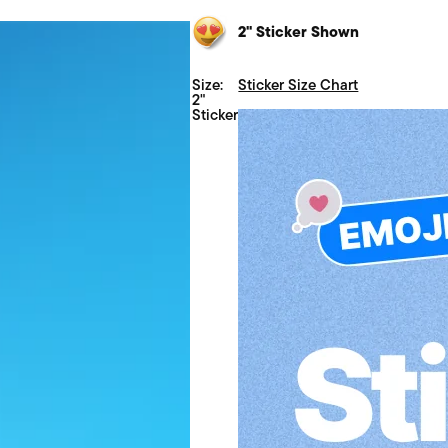
2" Sticker Shown
Size:
Sticker Size Chart
2"
Sticker