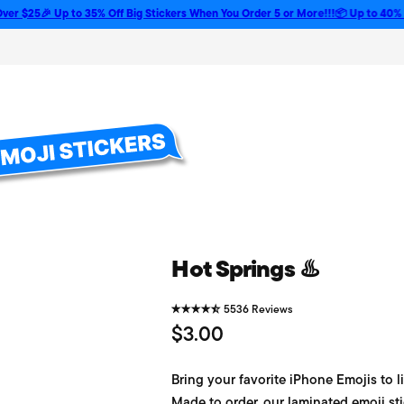
5
🎉 Up to 35% Off Big Stickers When You Order 5 or More!!!
📦 Up to 40% Off Bul
Hot Springs ♨️
5536 Reviews
R
$3.00
e
Bring your favorite iPhone Emojis to li
g
Made to order, our laminated emoji sti