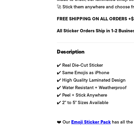
🚀 Stick them anywhere and choose from
u
FREE SHIPPING ON ALL ORDERS +$
l
All Sticker Orders Ship in 1-2 Busine
a
r
Description
p
✔️ Real Die-Cut Sticker
r
✔️ Same Emojis as iPhone
i
✔️ High Quality Laminated Design
✔️ Water Resistant + Weatherproof
c
✔️ Peel + Stick Anywhere
e
✔️ 2" to 5" Sizes Available
❤️ Our
Emoji Sticker Pack
has all the