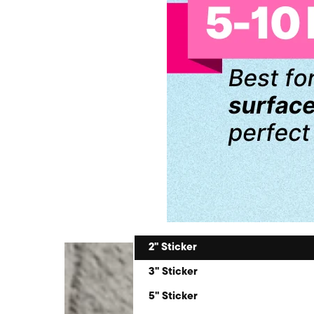
2" Sticker
3" Sticker
5" Sticker