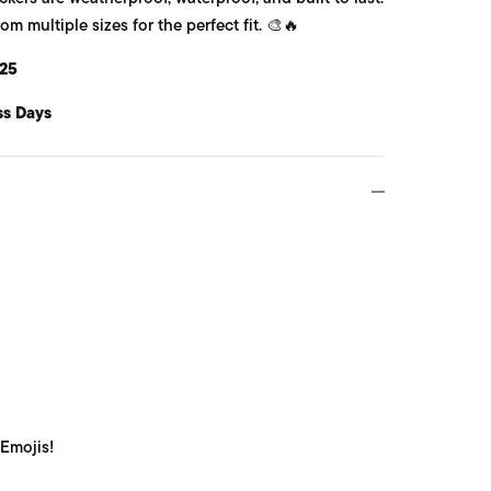
 multiple sizes for the perfect fit. 🎨🔥
25
ss Days
 Emojis!