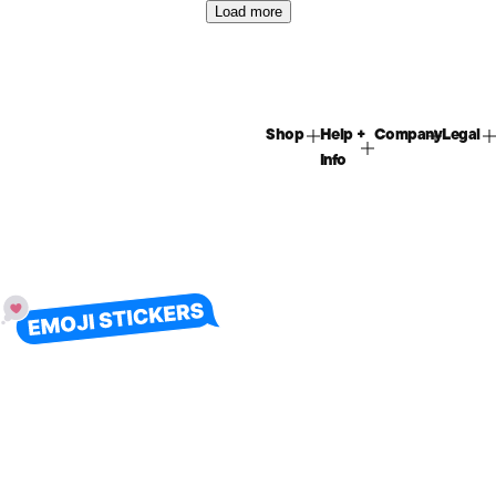
Load more
Shop
Help +
Company
Legal
Info