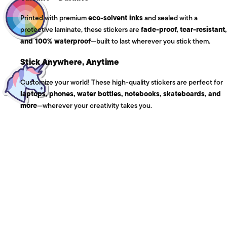
Printed with premium
eco-solvent inks
and sealed with a
protective laminate, these stickers are
fade-proof, tear-resistant,
and 100% waterproof
—built to last wherever you stick them.
Stick Anywhere, Anytime
Customize your world! These high-quality stickers are perfect for
laptops, phones, water bottles, notebooks, skateboards, and
more
—wherever your creativity takes you.