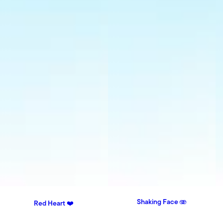
Shaking Face 🫨
Red Heart ❤️