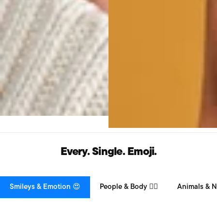
Every. Single. Emoji.
Smileys & Emotion 😍
People & Body 👯‍♀️
Animals & N