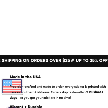
PPING ON ORDERS OVER $25
🎉 UP TO 35% OFF BIG
Made in the USA
Precision-crafted and made to order, every sticker is printed with
care in Southern California. Orders ship fast—within
2 business
days
—so you get your stickers in no time!
Vibrant + Durable