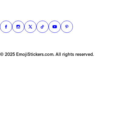
© 2025 EmojiStickers.com. All rights reserved.