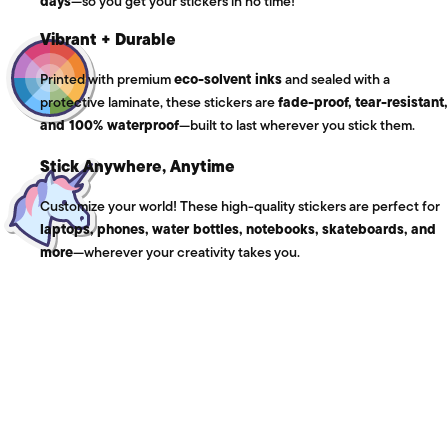
days
—so you get your stickers in no time!
Vibrant + Durable
Printed with premium
eco-solvent inks
and sealed with a
protective laminate, these stickers are
fade-proof, tear-resistant,
and 100% waterproof
—built to last wherever you stick them.
Stick Anywhere, Anytime
Customize your world! These high-quality stickers are perfect for
laptops, phones, water bottles, notebooks, skateboards, and
more
—wherever your creativity takes you.