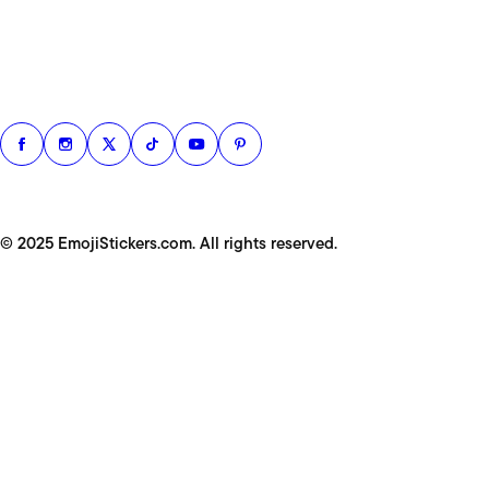
© 2025 EmojiStickers.com. All rights reserved.