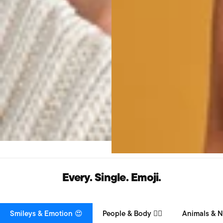
Every. Single. Emoji.
Smileys & Emotion 😍
People & Body 👯‍♀️
Animals & N