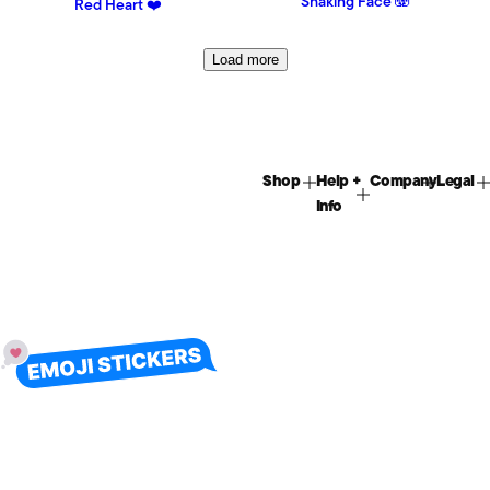
Shaking Face 🫨
Red Heart ❤️
Load more
Shop
Help +
Company
Legal
Info