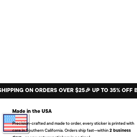
ING ON ORDERS OVER $25
🎉 UP TO 35% OFF BIG S
Made in the USA
Precision-crafted and made to order, every sticker is printed with
care in Southern California. Orders ship fast—within
2 business