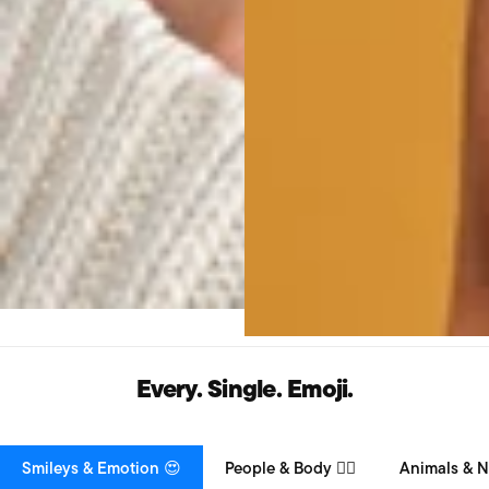
Every. Single. Emoji.
Smileys & Emotion 😍
People & Body 👯‍♀️
Animals & N