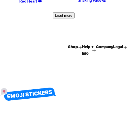
Shaking Face 🫨
Red Heart ❤️
Load more
Shop
Help +
Company
Legal
Info