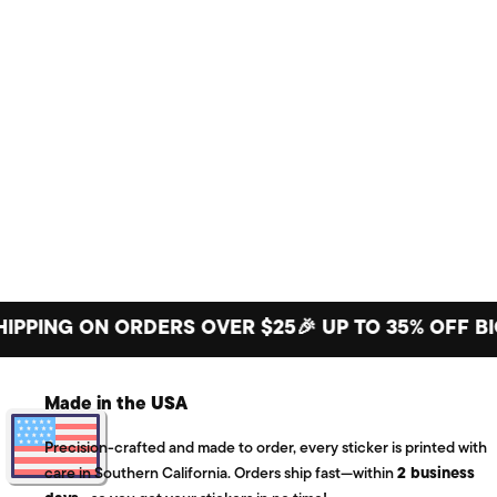
NG ON ORDERS OVER $25
🎉 UP TO 35% OFF BIG ST
Made in the USA
Precision-crafted and made to order, every sticker is printed with
care in Southern California. Orders ship fast—within
2 business