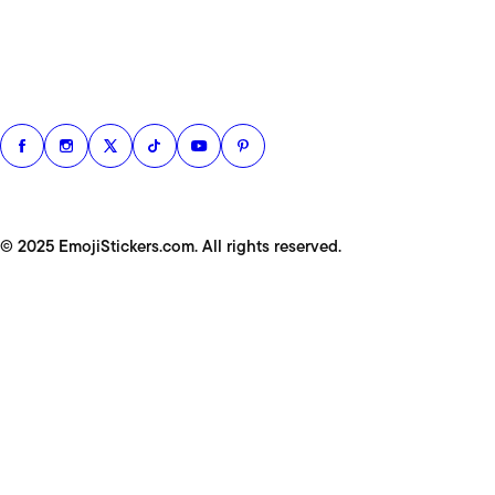
© 2025 EmojiStickers.com. All rights reserved.