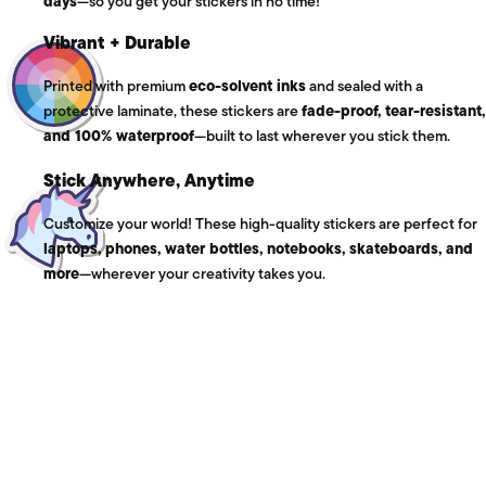
days
—so you get your stickers in no time!
Vibrant + Durable
Printed with premium
eco-solvent inks
and sealed with a
protective laminate, these stickers are
fade-proof, tear-resistant,
and 100% waterproof
—built to last wherever you stick them.
Stick Anywhere, Anytime
Customize your world! These high-quality stickers are perfect for
laptops, phones, water bottles, notebooks, skateboards, and
more
—wherever your creativity takes you.