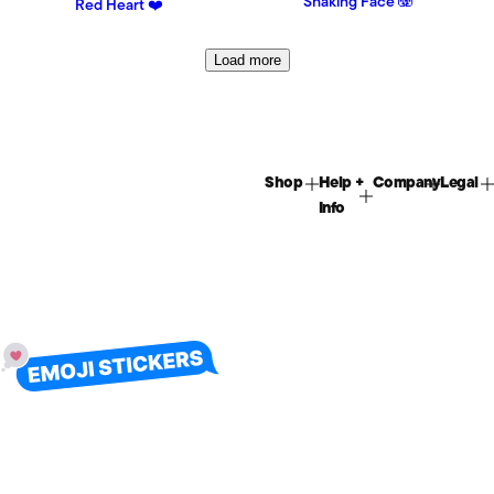
Shaking Face 🫨
Red Heart ❤️
Load more
Shop
Help +
Company
Legal
Info