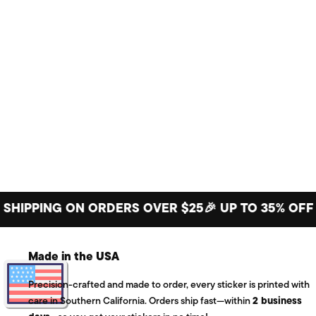
PING ON ORDERS OVER $25
🎉 UP TO 35% OFF BIG 
Made in the USA
Precision-crafted and made to order, every sticker is printed with
care in Southern California. Orders ship fast—within
2 business