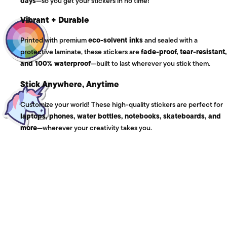
days
—so you get your stickers in no time!
Vibrant + Durable
Printed with premium
eco-solvent inks
and sealed with a
protective laminate, these stickers are
fade-proof, tear-resistant,
and 100% waterproof
—built to last wherever you stick them.
Stick Anywhere, Anytime
Customize your world! These high-quality stickers are perfect for
laptops, phones, water bottles, notebooks, skateboards, and
more
—wherever your creativity takes you.