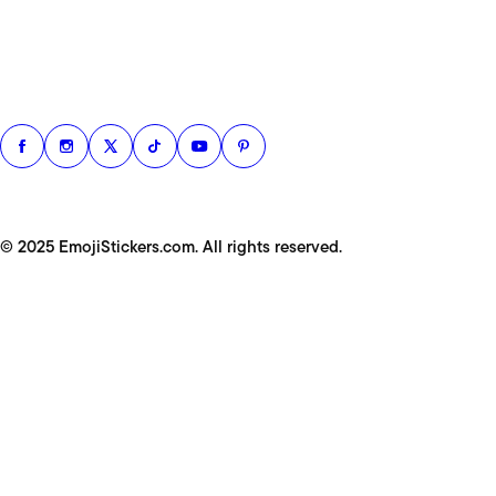
© 2025 EmojiStickers.com. All rights reserved.