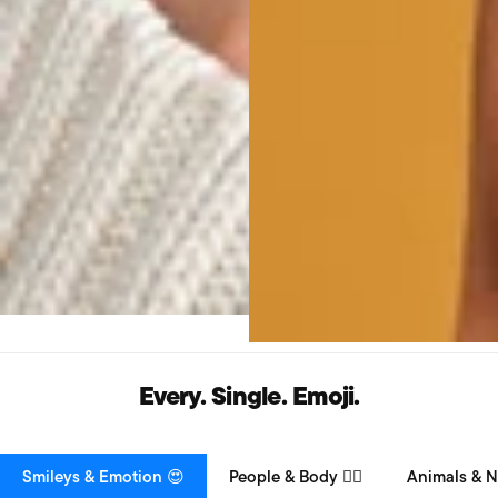
Every. Single. Emoji.
Smileys & Emotion 😍
People & Body 👯‍♀️
Animals & N