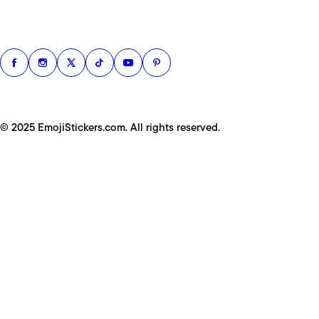
© 2025 EmojiStickers.com. All rights reserved.