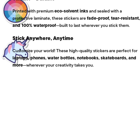
Printed with premium
eco-solvent inks
and sealed with a
protective laminate, these stickers are
fade-proof, tear-resistant,
and 100% waterproof
—built to last wherever you stick them.
Stick Anywhere, Anytime
Customize your world! These high-quality stickers are perfect for
laptops, phones, water bottles, notebooks, skateboards, and
more
—wherever your creativity takes you.