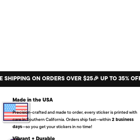
PPING ON ORDERS OVER $25
🎉 UP TO 35% OFF BIG
Made in the USA
Precision-crafted and made to order, every sticker is printed with
care in Southern California. Orders ship fast—within
2 business
days
—so you get your stickers in no time!
Vibrant + Durable