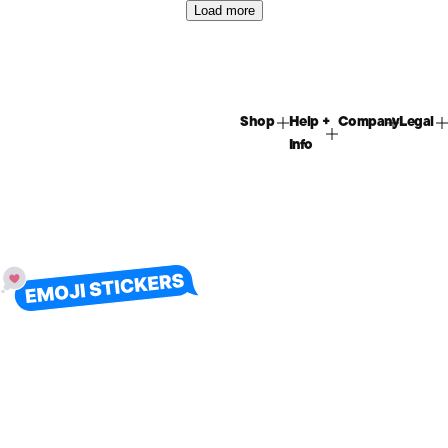
Load more
Shop
Help +
Company
Legal
Info