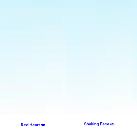
Shaking Face 🫨
Red Heart ❤️