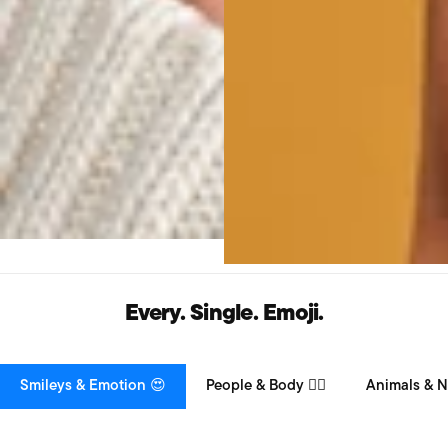
Every. Single. Emoji.
Smileys & Emotion 😍
People & Body 👯‍♀️
Animals & N