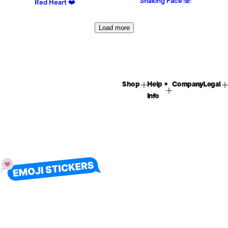
Shaking Face 🫨
Red Heart ❤️
Load more
Shop
Help +
Company
Legal
Info