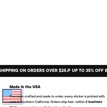
ING ON ORDERS OVER $25
🎉 UP TO 35% OFF BIG S
Made in the USA
Precision-crafted and made to order, every sticker is printed with
care in Southern California. Orders ship fast—within
2 business