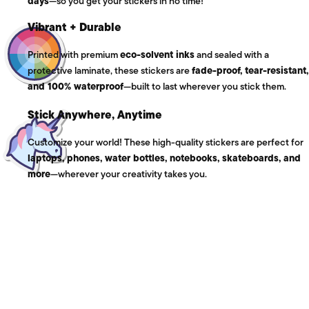
days
—so you get your stickers in no time!
Vibrant + Durable
Printed with premium
eco-solvent inks
and sealed with a
protective laminate, these stickers are
fade-proof, tear-resistant,
and 100% waterproof
—built to last wherever you stick them.
Stick Anywhere, Anytime
Customize your world! These high-quality stickers are perfect for
laptops, phones, water bottles, notebooks, skateboards, and
more
—wherever your creativity takes you.