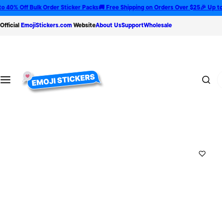
S
 Off Bulk Order Sticker Packs
🚚 Free Shipping on Orders Over $25
🎉 Up to 35% 
k
Official
EmojiStickers.com
Website
About Us
Support
Wholesale
i
p
t
o
T
c
y
o
p
n
e
t
😍
e
n
t