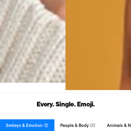
Every. Single. Emoji.
Smileys & Emotion 😍
People & Body 👯‍♀️
Animals & N