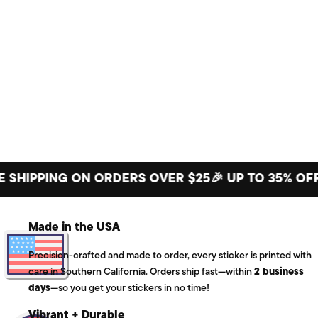
PPING ON ORDERS OVER $25
🎉 UP TO 35% OFF BIG
Made in the USA
Precision-crafted and made to order, every sticker is printed with
care in Southern California. Orders ship fast—within
2 business
days
—so you get your stickers in no time!
Vibrant + Durable