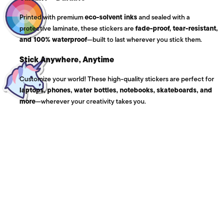
Printed with premium
eco-solvent inks
and sealed with a
protective laminate, these stickers are
fade-proof, tear-resistant,
and 100% waterproof
—built to last wherever you stick them.
Stick Anywhere, Anytime
Customize your world! These high-quality stickers are perfect for
laptops, phones, water bottles, notebooks, skateboards, and
more
—wherever your creativity takes you.