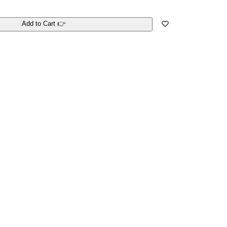
Add to Cart 👉