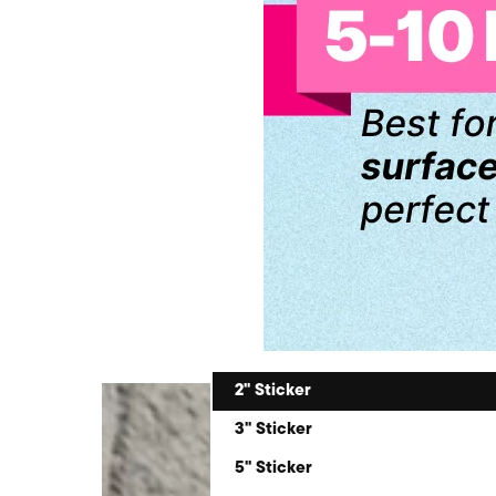
2" Sticker
3" Sticker
5" Sticker