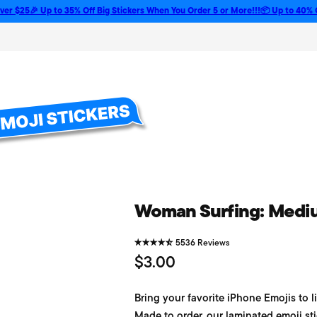
🎉 Up to 35% Off Big Stickers When You Order 5 or More!!!
📦 Up to 40% Off Bulk
Woman Surfing: Medium
5536 Reviews
R
$3.00
e
Bring your favorite iPhone Emojis to li
g
Made to order, our laminated emoji sti