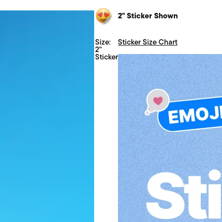
2" Sticker Shown
Size:
Sticker Size Chart
2"
Sticker