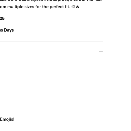
 multiple sizes for the perfect fit. 🎨🔥
25
ss Days
 Emojis!