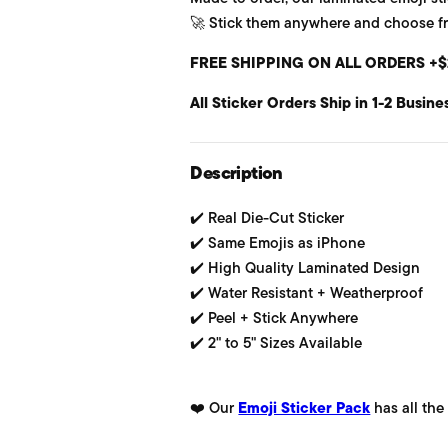
🚀 Stick them anywhere and choose from
u
FREE SHIPPING ON ALL ORDERS +$
l
All Sticker Orders Ship in 1-2 Busine
a
r
Description
p
✔️ Real Die-Cut Sticker
r
✔️ Same Emojis as iPhone
i
✔️ High Quality Laminated Design
✔️ Water Resistant + Weatherproof
c
✔️ Peel + Stick Anywhere
e
✔️ 2" to 5" Sizes Available
❤️ Our
Emoji Sticker Pack
has all the