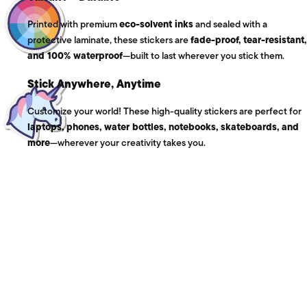
Printed with premium
eco-solvent inks
and sealed with a
protective laminate, these stickers are
fade-proof, tear-resistant,
and 100% waterproof
—built to last wherever you stick them.
Stick Anywhere, Anytime
Customize your world! These high-quality stickers are perfect for
laptops, phones, water bottles, notebooks, skateboards, and
more
—wherever your creativity takes you.