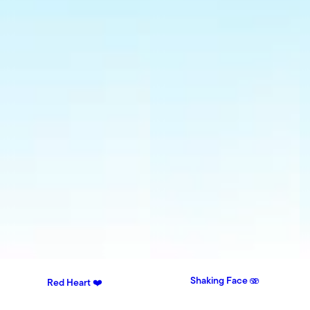
Shaking Face 🫨
Red Heart ❤️