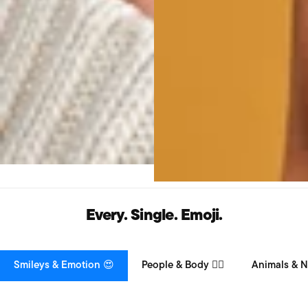
Every. Single. Emoji.
Smileys & Emotion 😍
People & Body 👯‍♀️
Animals & N