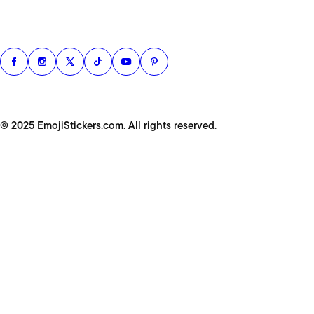
© 2025 EmojiStickers.com. All rights reserved.