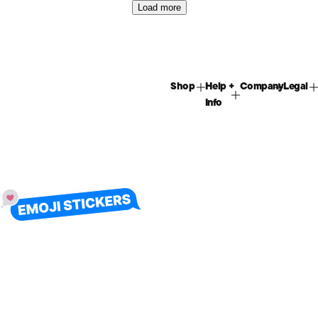
Load more
Shop
Help +
Company
Legal
Info