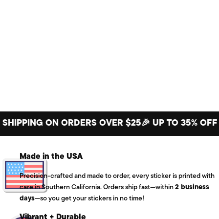
PING ON ORDERS OVER $25
🎉 UP TO 35% OFF BIG 
Made in the USA
Precision-crafted and made to order, every sticker is printed with
care in Southern California. Orders ship fast—within
2 business
days
—so you get your stickers in no time!
Vibrant + Durable