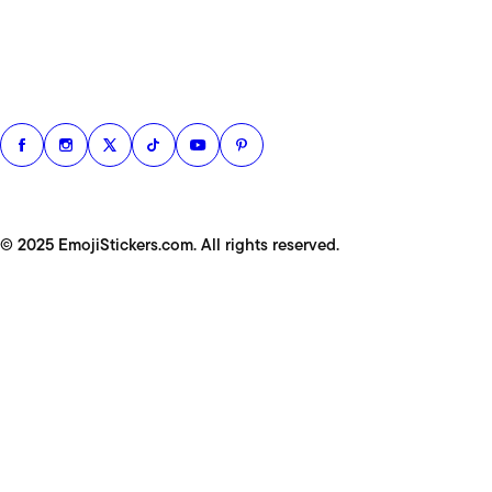
© 2025 EmojiStickers.com. All rights reserved.