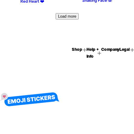
Shaking Face 🫨
Red Heart ❤️
Load more
Shop
Help +
Company
Legal
Info