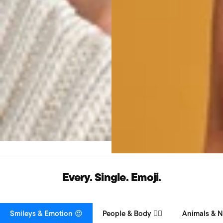
Every. Single. Emoji.
Smileys & Emotion 😍
People & Body 👯‍♀️
Animals & N