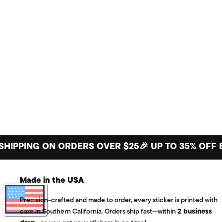
ING ON ORDERS OVER $25
🎉 UP TO 35% OFF BIG S
Made in the USA
Precision-crafted and made to order, every sticker is printed with
care in Southern California. Orders ship fast—within
2 business